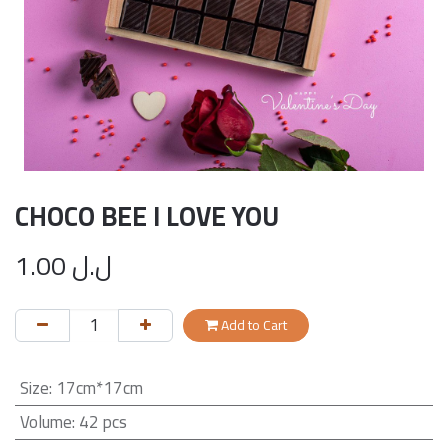
CHOCO BEE I LOVE YOU
1.00
ل.ل
Add to Cart
Size
:
17cm*17cm
Volume
:
42 pcs