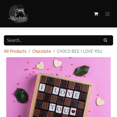
All Products
Chocolate
CHOCO BEE I LOVE YOU