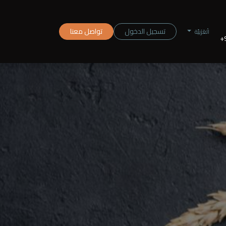
تواصل معنا
تسجيل الدخول
الْعَرَبيّة
+