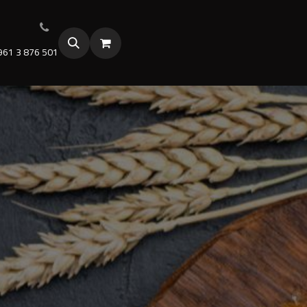
961 3 876 501