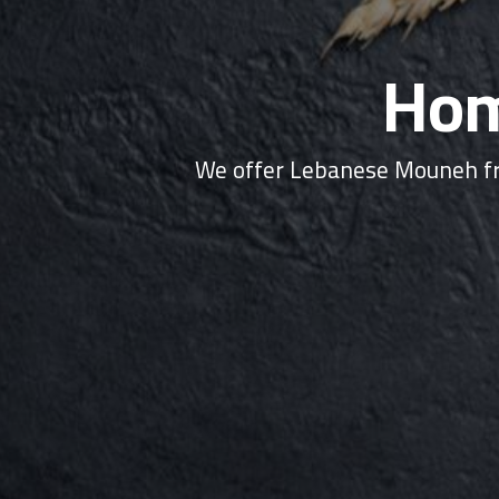
Hom
We offer Lebanese Mouneh fr