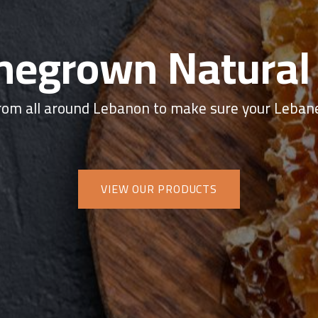
egrown Natural
om all around Lebanon to make sure your Lebane
VIEW OUR PRODUCTS