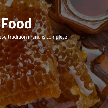
 Food
se tradition menu is complete